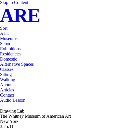
Skip to Content
ARE
Sort
ALL
Museums
Schools
Exhibitions
Residencies
Domestic
Alternative Spaces
Classes
Sitting
Walking
About
Articles
Contact
Audio Lesson
Drawing Lab
The Whitney Museum of American Art
New York
3.25.11