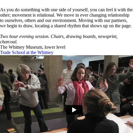
As you do something with one side of yourself, you can feel it with the
other; movement is relational. We move in ever changing relationship
to ourselves, others and our environment. Moving with our partners,
we begin to draw, locating a shared rhythm that shows up on the page.
Two hour evening session. Chairs, drawing boards, newsprint,
charcoal.
The Whitney Museum, lower level
Trade School at the Whitney