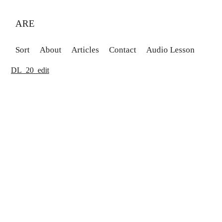
ARE
Sort
About
Articles
Contact
Audio Lesson
DL_20_edit