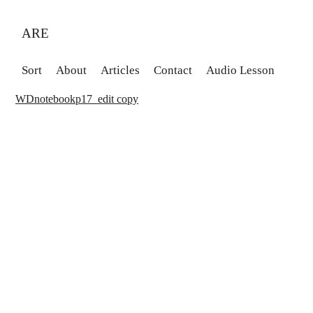
ARE
Sort
About
Articles
Contact
Audio Lesson
WDnotebookp17_edit copy