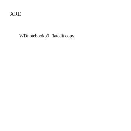
ARE
WDnotebookp9_flatedit copy