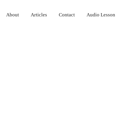
About
Articles
Contact
Audio Lesson