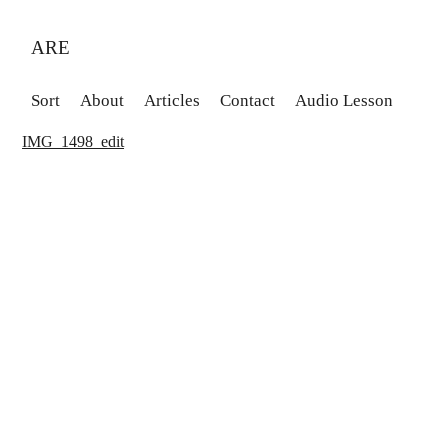
ARE
Sort
About
Articles
Contact
Audio Lesson
IMG_1498_edit