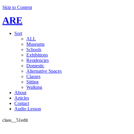
Skip to Content
ARE
Sort
ALL
Museums
Schools
Exhibitions
Residencies
Domestic
Alternative Spaces
Classes
Sitting
Walking
About
Articles
Contact
Audio Lesson
class__51edit