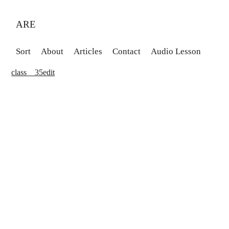
ARE
Sort
About
Articles
Contact
Audio Lesson
class__35edit