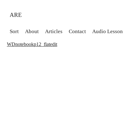
ARE
Sort
About
Articles
Contact
Audio Lesson
WDnotebookp12_flatedit