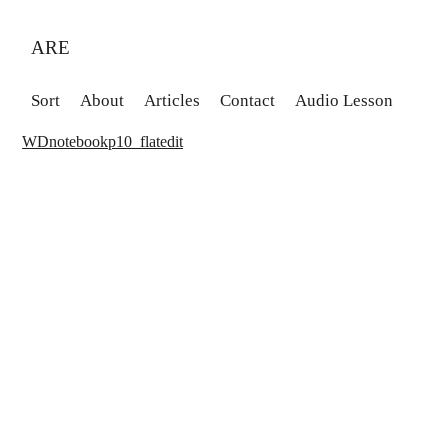
ARE
Sort
About
Articles
Contact
Audio Lesson
WDnotebookp10_flatedit