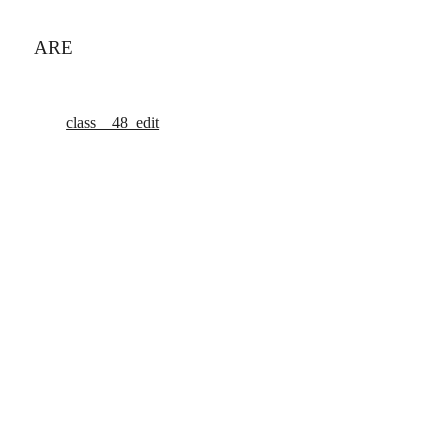
ARE
class__48_edit