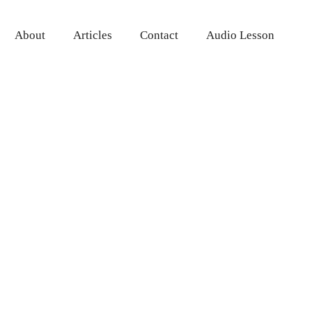
About
Articles
Contact
Audio Lesson