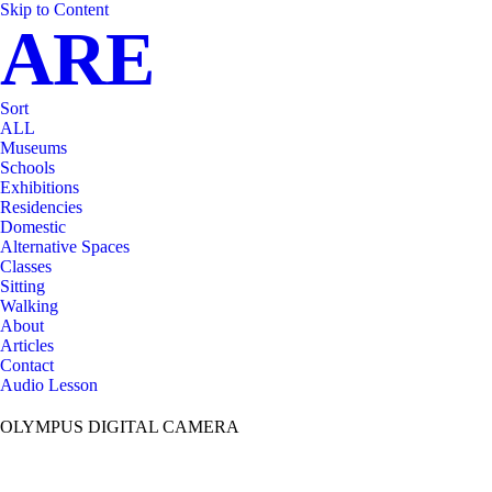
Skip to Content
ARE
Sort
ALL
Museums
Schools
Exhibitions
Residencies
Domestic
Alternative Spaces
Classes
Sitting
Walking
About
Articles
Contact
Audio Lesson
OLYMPUS DIGITAL CAMERA