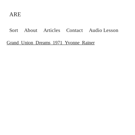
ARE
Sort
About
Articles
Contact
Audio Lesson
Grand_Union_Dreams_1971_Yvonne_Rainer