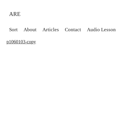
ARE
Sort
About
Articles
Contact
Audio Lesson
p1060103-copy