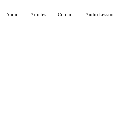
About
Articles
Contact
Audio Lesson