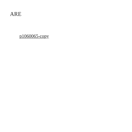
ARE
p1060065-copy