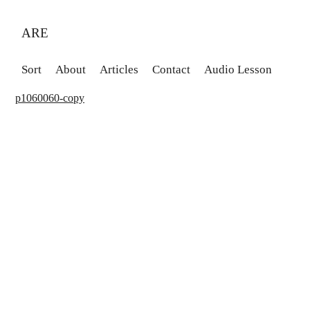
ARE
Sort
About
Articles
Contact
Audio Lesson
p1060060-copy