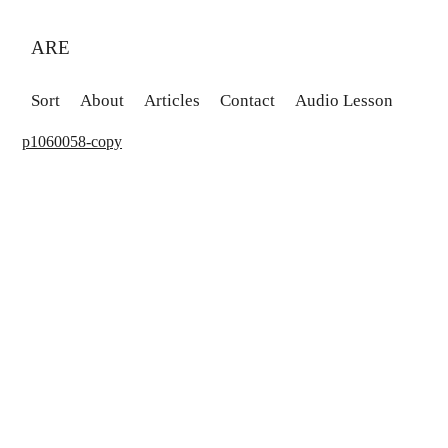
ARE
Sort
About
Articles
Contact
Audio Lesson
p1060058-copy