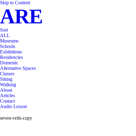
Skip to Content
ARE
Sort
ALL
Museums
Schools
Exhibitions
Residencies
Domestic
Alternative Spaces
Classes
Sitting
Walking
About
Articles
Contact
Audio Lesson
seven-veils-copy