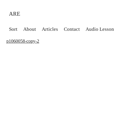
ARE
Sort
About
Articles
Contact
Audio Lesson
p1060058-copy-2