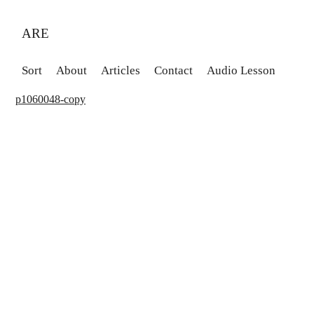
ARE
Sort
About
Articles
Contact
Audio Lesson
p1060048-copy