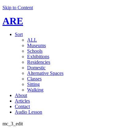
Skip to Content
ARE
Sort
ALL
Museums
Schools
Exhibitions
Residencies
Domestic
Alternative Spaces
Classes
Sitting
Walking
About
Articles
Contact
Audio Lesson
mc_3_edit