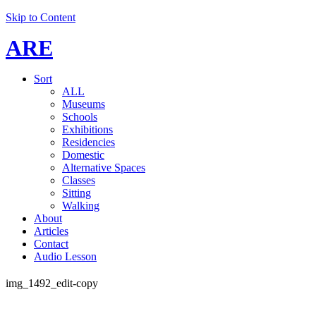
Skip to Content
ARE
Sort
ALL
Museums
Schools
Exhibitions
Residencies
Domestic
Alternative Spaces
Classes
Sitting
Walking
About
Articles
Contact
Audio Lesson
img_1492_edit-copy