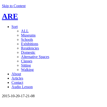
Skip to Content
ARE
Sort
ALL
Museums
Schools
Exhibitions
Residencies
Domestic
Alternative Spaces
Classes
Sitting
Walking
About
Articles
Contact
Audio Lesson
2015-10-20-17-21-08