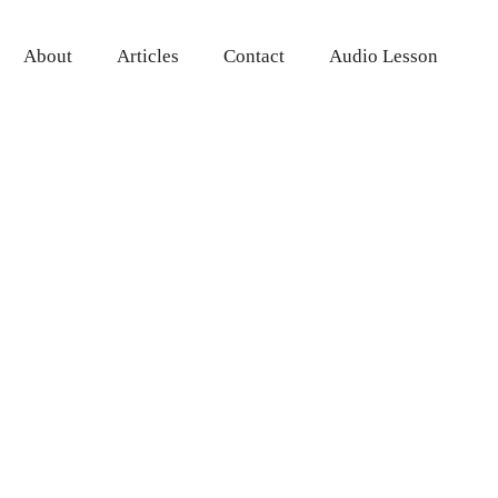
About
Articles
Contact
Audio Lesson