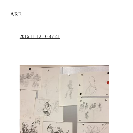
ARE
2016-11-12-16-47-41