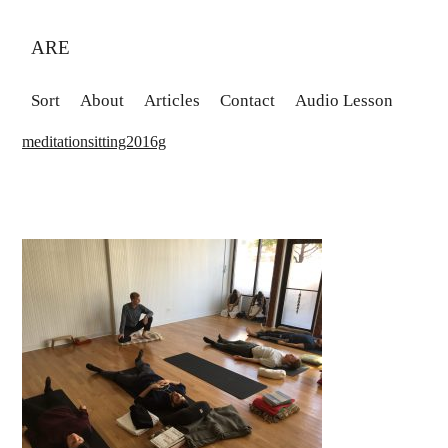
ARE
Sort
About
Articles
Contact
Audio Lesson
meditationsitting2016g