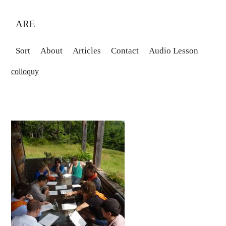
ARE
Sort
About
Articles
Contact
Audio Lesson
colloquy