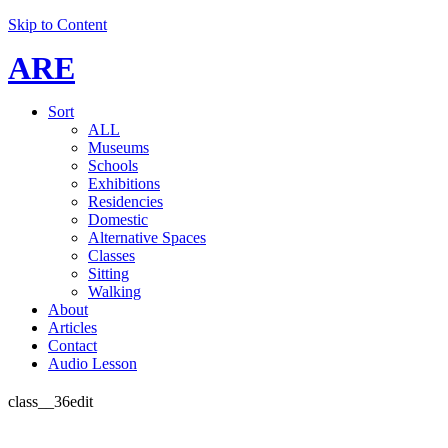
Skip to Content
ARE
Sort
ALL
Museums
Schools
Exhibitions
Residencies
Domestic
Alternative Spaces
Classes
Sitting
Walking
About
Articles
Contact
Audio Lesson
class__36edit