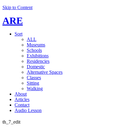
Skip to Content
ARE
Sort
ALL
Museums
Schools
Exhibitions
Residencies
Domestic
Alternative Spaces
Classes
Sitting
Walking
About
Articles
Contact
Audio Lesson
th_7_edit