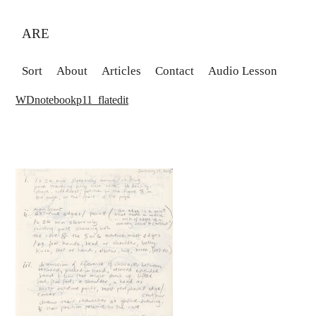
ARE
Sort
About
Articles
Contact
Audio Lesson
WDnotebookp11_flatedit