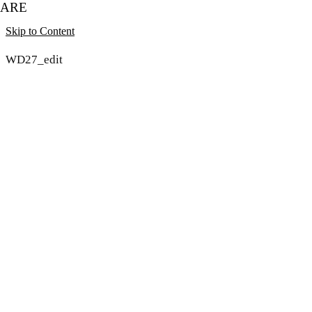
ARE
Skip to Content
WD27_edit