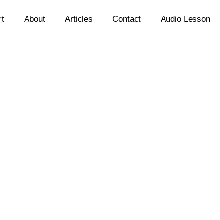
rt
About
Articles
Contact
Audio Lesson