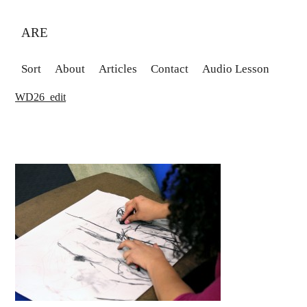
ARE
Sort
About
Articles
Contact
Audio Lesson
WD26_edit