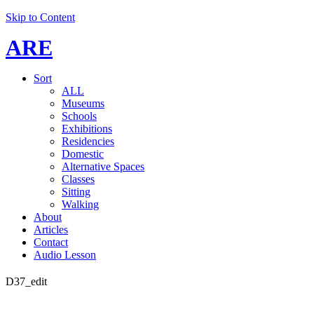
Skip to Content
ARE
Sort
ALL
Museums
Schools
Exhibitions
Residencies
Domestic
Alternative Spaces
Classes
Sitting
Walking
About
Articles
Contact
Audio Lesson
D37_edit