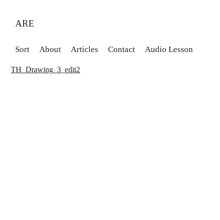
ARE
Sort
About
Articles
Contact
Audio Lesson
TH_Drawing_3_edit2