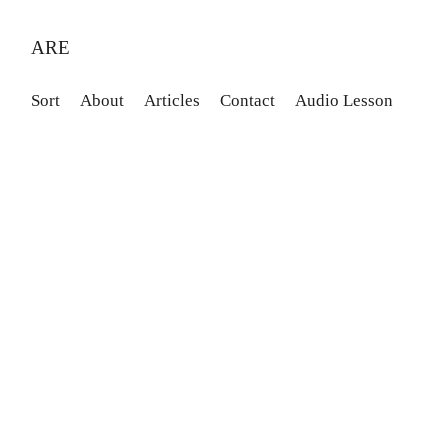
ARE
Sort
About
Articles
Contact
Audio Lesson