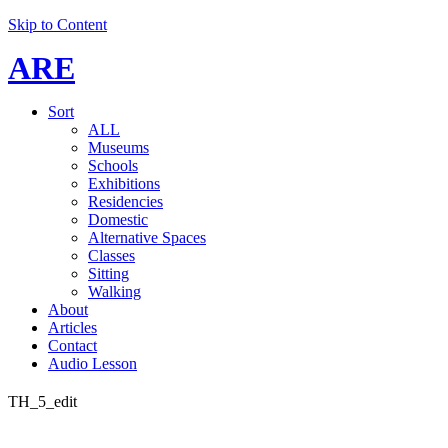
Skip to Content
ARE
Sort
ALL
Museums
Schools
Exhibitions
Residencies
Domestic
Alternative Spaces
Classes
Sitting
Walking
About
Articles
Contact
Audio Lesson
TH_5_edit