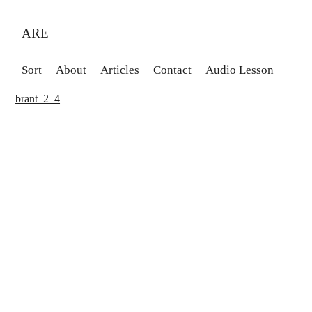
ARE
Sort
About
Articles
Contact
Audio Lesson
brant_2_4