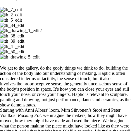
We get to the gallery, do the goofy things we think to do, building the
action of the body into our understanding of making. Haptic is often
considered in terms of tactility, the sense of touch, but it also
involves the proprioceptive sense, the generally unconscious sense of
the body’s position in space. It’s how you can close your eyes and still
touch your nose, or cross your fingers. Haptic is relevant to sculpture,
painting and drawing, not just performance, dance and ceramics, as the
show demonstrates.
Starting with Anni Albers’ loom, Mim Sihvonen’s
Stool
and Peter
Voulkos’
Rocking Pot
, we imagine the makers, how they might have
moved, how they might have made and used the piece. We imagine
what the person making the piece might have looked like as they were