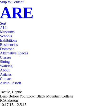
Skip to Content
ARE
Sort
ALL
Museums
Schools
Exhibitions
Residencies
Domestic
Alternative Spaces
Classes
Sitting
Walking
About
Articles
Contact
Audio Lesson
Tactile, Haptic
Leap Before You Look: Black Mountain College
ICA Boston
10.17.15, 12.5.15