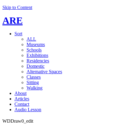
Skip to Content
ARE
Sort
ALL
Museums
Schools
Exhibitions
Residencies
Domestic
Alternative Spaces
Classes
Sitting
Walking
About
Articles
Contact
Audio Lesson
WDDraw0_edit