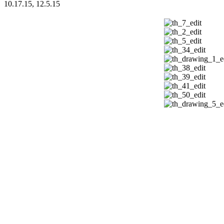
10.17.15, 12.5.15