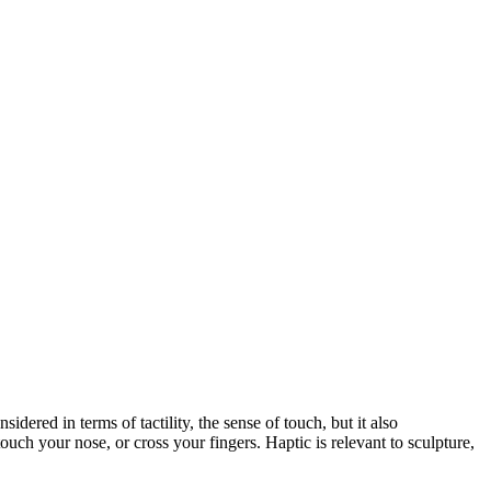
dered in terms of tactility, the sense of touch, but it also
ouch your nose, or cross your fingers. Haptic is relevant to sculpture,