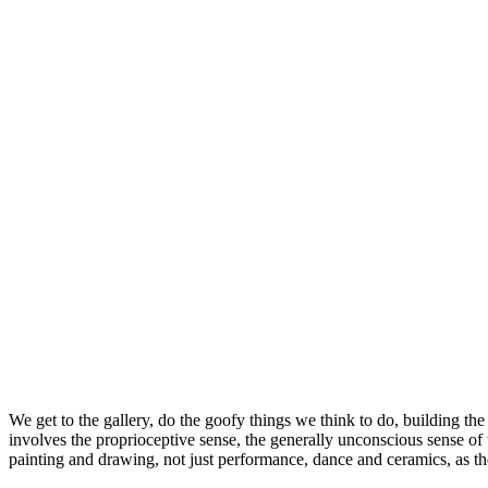
We get to the gallery, do the goofy things we think to do, building the 
involves the proprioceptive sense, the generally unconscious sense of t
painting and drawing, not just performance, dance and ceramics, as t