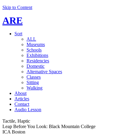
Skip to Content
ARE
Sort
ALL
Museums
Schools
Exhibitions
Residencies
Domestic
Alternative Spaces
Classes
Sitting
Walking
About
Articles
Contact
Audio Lesson
Tactile, Haptic
Leap Before You Look: Black Mountain College
ICA Boston