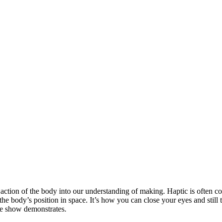
action of the body into our understanding of making. Haptic is often consi
he body’s position in space. It’s how you can close your eyes and still t
he show demonstrates.