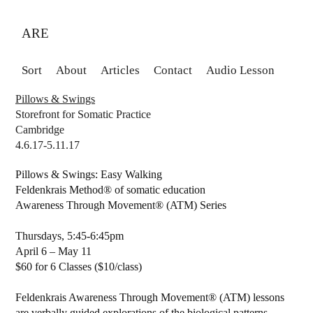
ARE
Sort
About
Articles
Contact
Audio Lesson
Pillows & Swings
Storefront for Somatic Practice
Cambridge
4.6.17-5.11.17
Pillows & Swings: Easy Walking
Feldenkrais Method® of somatic education
Awareness Through Movement® (ATM) Series
Thursdays, 5:45-6:45pm
April 6 – May 11
$60 for 6 Classes ($10/class)
Feldenkrais Awareness Through Movement® (ATM) lessons
are verbally guided explorations of the biological patterns