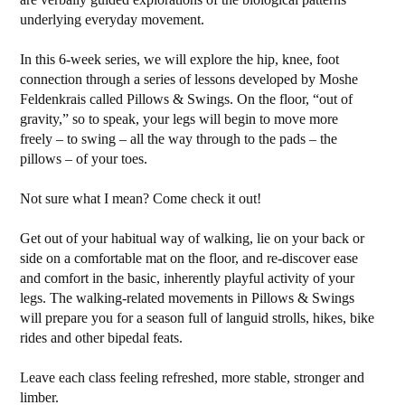
underlying everyday movement.
In this 6-week series, we will explore the hip, knee, foot
connection through a series of lessons developed by Moshe
Feldenkrais called Pillows & Swings. On the floor, “out of
gravity,” so to speak, your legs will begin to move more
freely – to swing – all the way through to the pads – the
pillows – of your toes.
Not sure what I mean? Come check it out!
Get out of your habitual way of walking, lie on your back or
side on a comfortable mat on the floor, and re-discover ease
and comfort in the basic, inherently playful activity of your
legs. The walking-related movements in Pillows & Swings
will prepare you for a season full of languid strolls, hikes, bike
rides and other bipedal feats.
Leave each class feeling refreshed, more stable, stronger and
limber.