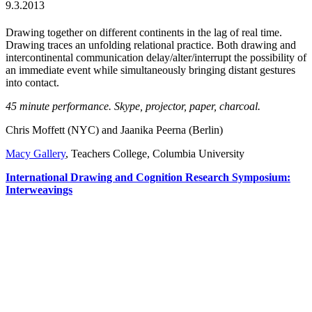
9.3.2013
Drawing together on different continents in the lag of real time.
Drawing traces an unfolding relational practice. Both drawing and
intercontinental communication delay/alter/interrupt the possibility of
an immediate event while simultaneously bringing distant gestures
into contact.
45 minute performance. Skype, projector, paper, charcoal.
Chris Moffett (NYC) and Jaanika Peerna (Berlin)
Macy Gallery
, Teachers College, Columbia University
International Drawing and Cognition Research
Symposium
:
Interweavings