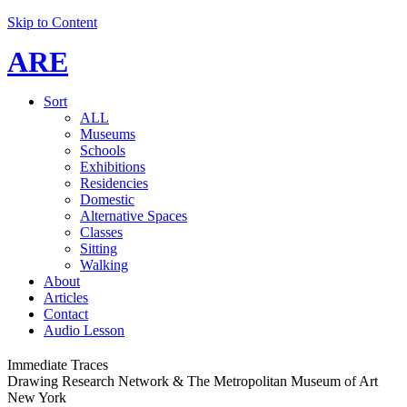
Skip to Content
ARE
Sort
ALL
Museums
Schools
Exhibitions
Residencies
Domestic
Alternative Spaces
Classes
Sitting
Walking
About
Articles
Contact
Audio Lesson
Immediate Traces
Drawing Research Network & The Metropolitan Museum of Art
New York