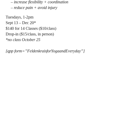
– increase flexibility + coordination
– reduce pain + avoid injury
Tuesdays, 1-2pm
Sept 13 – Dec 20*
$140 for 14 Classes ($10/class)
Drop-in ($15/class, in person)
*no class October 25
[qpp form=”FeldenkraisforYogaandEveryday”]