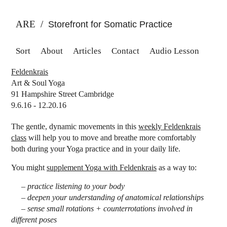
ARE
/
Storefront for Somatic Practice
Sort
About
Articles
Contact
Audio Lesson
Feldenkrais
Art & Soul Yoga
91 Hampshire Street Cambridge
9.6.16 - 12.20.16
The gentle, dynamic movements in this
weekly Feldenkrais
class
will help you to move and breathe more comfortably
both during your Yoga practice and in your daily life.
You might
supplement Yoga with Feldenkrais
as a way to:
– practice listening to your body
– deepen your understanding of anatomical relationships
– sense small rotations + counterrotations involved in
different poses