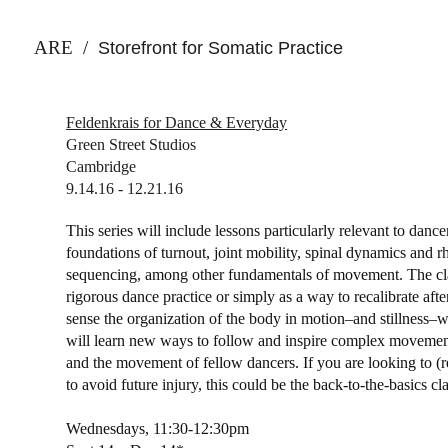
ARE
/
Storefront for Somatic Practice
Feldenkrais for Dance & Everyday
Green Street Studios
Cambridge
9.14.16 - 12.21.16
This series will include lessons particularly relevant to danc
foundations of turnout, joint mobility, spinal dynamics and 
sequencing, among other fundamentals of movement. The cla
rigorous dance practice or simply as a way to recalibrate af
sense the organization of the body in motion–and stillness–
will learn new ways to follow and inspire complex moveme
and the movement of fellow dancers. If you are looking to (
to avoid future injury, this could be the back-to-the-basics cl
Wednesdays,
11:30-12:30pm