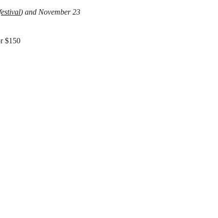
estival
) and
November 23
or $150