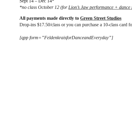
Sept 14 – Dec 14
*
*
no class
October 12
(for
Lion’s Jaw performance + dance f
All payments made directly to
Green Street Studios
Drop-ins $17.50/class or you can purchase a 10-class card f
[qpp form=”FeldenkraisforDanceandEveryday”]