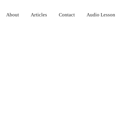
About
Articles
Contact
Audio Lesson