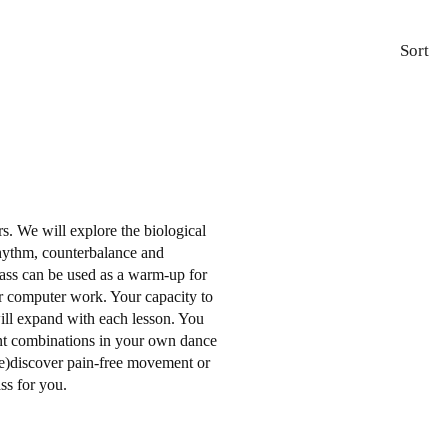
Sort
ers. We will explore the biological
rhythm, counterbalance and
ss can be used as a warm-up for
ter computer work. Your capacity to
will expand with each lesson. You
nt combinations in your own dance
re)discover pain-free movement or
ass for you.