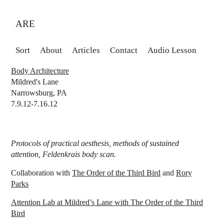
ARE
Sort
About
Articles
Contact
Audio Lesson
Body Architecture
Mildred's Lane
Narrowsburg, PA
7.9.12-7.16.12
Protocols of practical aesthesis, methods of sustained
attention, Feldenkrais body scan.
Collaboration with
The Order of the Third Bird
and
Rory
Parks
Attention Lab at Mildred’s Lane with The Order of the Third
Bird