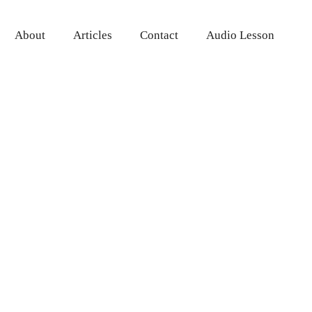
About
Articles
Contact
Audio Lesson