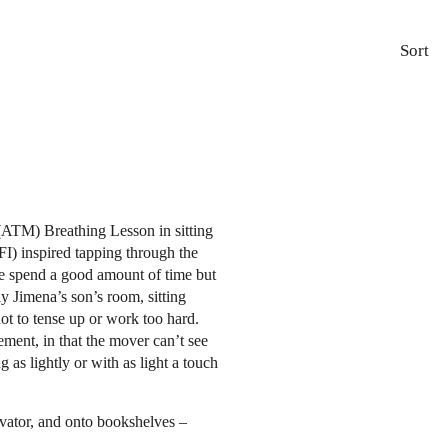
Sort
ATM) Breathing Lesson in sitting
FI) inspired tapping through the
 We spend a good amount of time but
ly Jimena’s son’s room, sitting
ot to tense up or work too hard.
ment, in that the mover can’t see
 as lightly or with as light a touch
evator, and onto bookshelves –