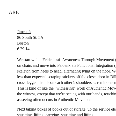
ARE
Jimena’s
86 South St. 5A
Boston
6.29.14
We start with a Feldenkrais Awareness Through Movement (
on chairs and move into Feldenkrais Functional Integration (
skeleton from heels to head, alternating lying on the floor.
less than expected scraping stickers off the closet door in Bil
cross-legged, hands on each other’s shoulders as reminders n
This is kind of like the “witnessing” work of Authentic Move
the witness, except that we’re seeing with our hands, touching
as seeing often occurs in Authentic Movement.
Next taking boxes of books out of storage, up the service el
squatting, lifting, carrying, squatting and lifting.