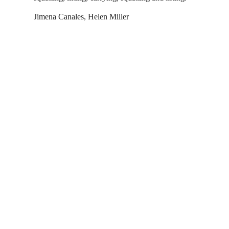
Jimena Canales, Helen Miller