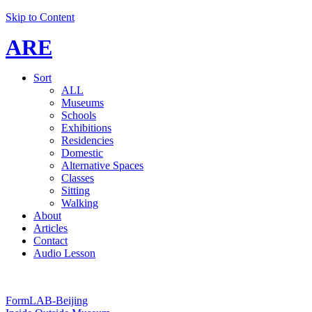
Skip to Content
ARE
Sort
ALL
Museums
Schools
Exhibitions
Residencies
Domestic
Alternative Spaces
Classes
Sitting
Walking
About
Articles
Contact
Audio Lesson
FormLAB-Beijing