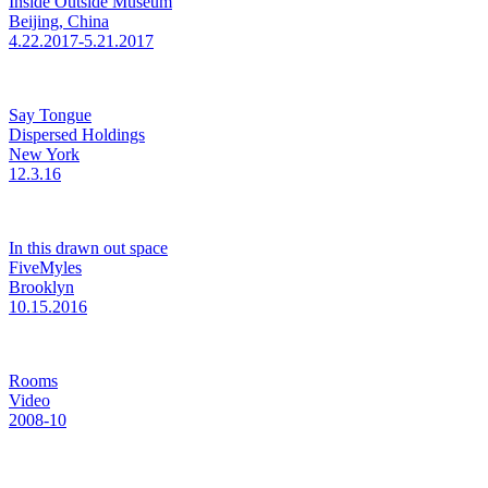
Inside Outside Museum
Beijing, China
4.22.2017-5.21.2017
Say Tongue
Dispersed Holdings
New York
12.3.16
In this drawn out space
FiveMyles
Brooklyn
10.15.2016
Rooms
Video
2008-10