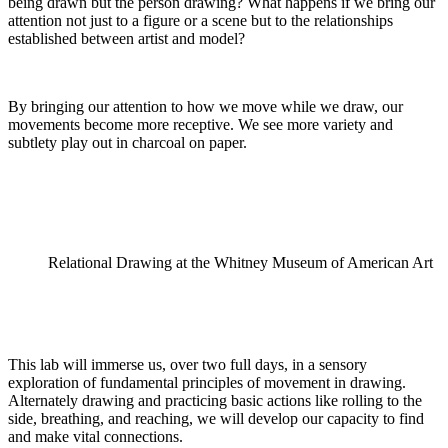
being drawn but the person drawing? What happens if we bring our
attention not just to a figure or a scene but to the relationships
established between artist and model?
By bringing our attention to how we move while we draw, our
movements become more receptive. We see more variety and
subtlety play out in charcoal on paper.
Relational Drawing at the Whitney Museum of American Art
This lab will immerse us, over two full days, in a sensory
exploration of fundamental principles of movement in drawing.
Alternately drawing and practicing basic actions like rolling to the
side, breathing, and reaching, we will develop our capacity to find
and make vital connections.