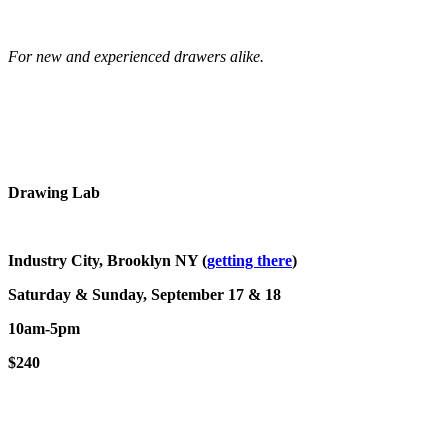
For new and experienced drawers alike.
Drawing Lab
Industry City, Brooklyn NY (
getting there
)
Saturday & Sunday, September 17 & 18
10am-5pm
$240